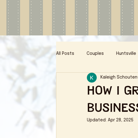
All Posts
Couples
Huntsville
Kaleigh Schouten
How I G
Busines
Updated:
Apr 28, 2025