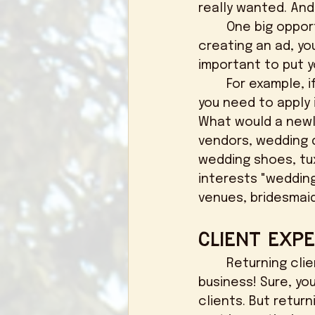
really wanted. And
	One big opportunity when it comes to social media is social media ads. When 
creating an ad, yo
important to put yo
	For example, if you want to get your post in front of newly engaged couples, 
you need to apply 
What would a newl
vendors, wedding 
wedding shoes, tux
interests "weddin
venues, bridesmai
Client Expe
	Returning clients and word of mouth Is huge when it comes to a small 
business! Sure, yo
clients. But return