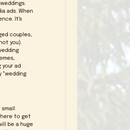
 weddings. 
nce. It's 
ot you). 
wedding 
emes, 
 your ad 
y "wedding 
there to get 
ill be a huge 