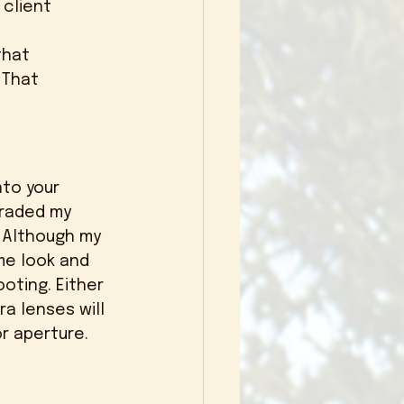
client 
 That 
graded my 
 Although my 
e look and 
oting. Either 
a lenses will 
r aperture. 