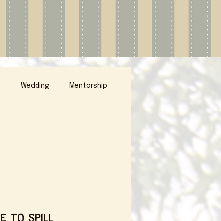
m
Wedding
Mentorship
e to spill 