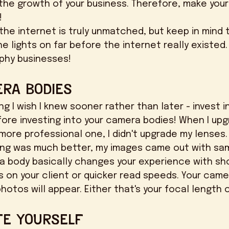
 the growth of your business. Therefore, make your 
 
e lights on far before the internet really existed.
phy businesses! 
era Bodies
ore investing into your camera bodies! When I up
ore professional one, I didn't upgrade my lenses.
ng was much better, my images came out with sam
ra body basically changes your experience with sho
s on your client or quicker read speeds. Your camer
otos will appear. Either that's your focal length o
te Yourself