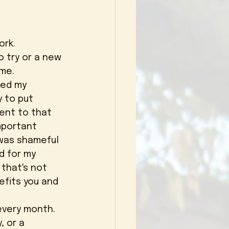
o try or a new 
me. 
y to put 
ent to that 
mportant 
 was shameful 
d for my 
 that's not 
efits you and 
, or a 