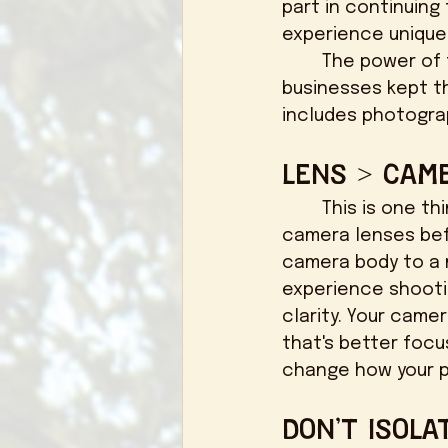
part in continuing
experience unique!
	The power of the internet is truly unmatched, but keep in mind that 
businesses kept th
includes photogra
Lens > Cam
	This is one thing I wish I knew sooner rather than later - invest into your 
camera lenses bef
camera body to a m
experience shooti
clarity. Your came
that's better focu
change how your ph
Don't Isola