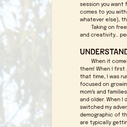
session you want f
comes to you with 
whatever else), th
	Taking on free work should be a way that you are investing into YOUR business 
and creativity... pe
Understand
	When it comes to booking your ideal clients, you need to know where to find 
them! When I first 
that time, I was 
focused on growin
mom's and families
and older. When I 
switched my adver
demographic of tho
are typically getti