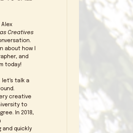
 Alex 
 as Creatives 
conversation. 
n about how I 
apher, and 
m today! 
let's talk a 
round. 
ery creative 
iversity to 
ree. In 2018, 
 
 and quickly 