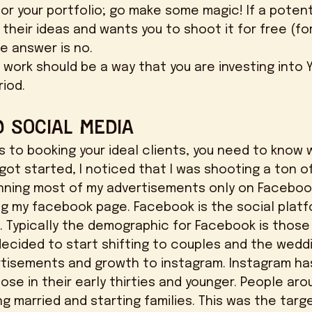
or your portfolio; go make some magic! If a potenti
their ideas and wants you to shoot it for free (fo
e answer is no. 
riod. 
 Social Media
got started, I noticed that I was shooting a ton of 
running most of my advertisements only on Faceboo
g my facebook page. Facebook is the social platf
. Typically the demographic for Facebook is those 
decided to start shifting to couples and the weddin
tisements and growth to instagram. Instagram has
se in their early thirties and younger. People aro
ng married and starting families. This was the targ