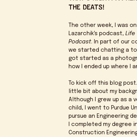
the deats! 
The other week, I was on
Lazarchik's podcast, 
Life
Podcast
. In part of our 
we started chatting a to
got started as a photogr
how I ended up where I a
To kick off this blog post. 
little bit about my backg
Although I grew up as a v
child, I went to Purdue Un
pursue an Engineering deg
I completed my degree in
Construction Engineering