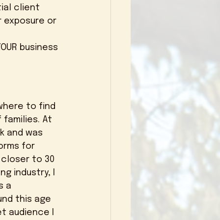
al client 
r exposure or 
families. At 
k and was 
orms for 
closer to 30 
g industry, I 
 a 
und this age 
et audience I 