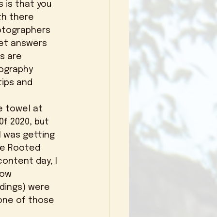
th there 
otographers 
get answers 
s are 
ography 
ips and 
0f 2020, but 
I was getting 
ive Rooted 
content day, I 
how 
dings) were 
one of those 