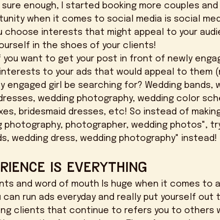
 sure enough, I started booking more couples and
u choose interests that might appeal to your audie
urself in the shoes of your clients! 
interests to your ads that would appeal to them (n
y engaged girl be searching for? Wedding bands, 
dresses, wedding photography, wedding color sch
es, bridesmaid dresses, etc! So instead of making
g photography, photographer, wedding photos", tr
ds, wedding dress, wedding photography" instead! 
rience is Everything
u can run ads everyday and really put yourself out 
ing clients that continue to refers you to others w