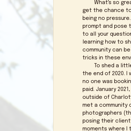
	What's so great about this opportunity for newer photographers is that you 
get the chance to 
being no pressure
prompt and pose th
to all your questi
learning how to s
community can be v
tricks in these en
	To shed a little bit more light on my journey, I almost threw in the towel at 
the end of 2020. I 
no one was booking
paid. January 2021,
outside of Charlot
met a community of 
photographers (th
posing their clien
moments where I tr