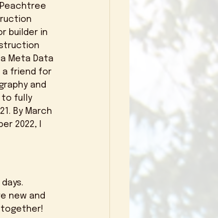
 Peachtree 
truction 
 builder in 
struction 
 a Meta Data 
a friend for 
graphy and 
o fully 
21. By March 
er 2022, I 
re new and 
together! 