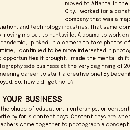
moved to Atlanta. In the
City, I worked for a cons
company that was a major
iation, and technology industries. That same con
moving me out to Huntsville, Alabama to work on
 pandemic, I picked up a camera to take photos of 
rtime, I continued to be more interested in photo
opportunities it brought. I made the mental shift t
tography side business at the very beginning of 20
gineering career to start a creative one! By Decemb
oyed. So, how did I get here? 
o Your Business
orite by far is content days. Content days are whe
aphers come together to photograph a concept 