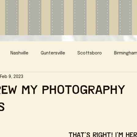
Nashville
Guntersville
Scottsboro
Birmingha
Feb 9, 2023
rew My Photography
s
That's right! I'm her