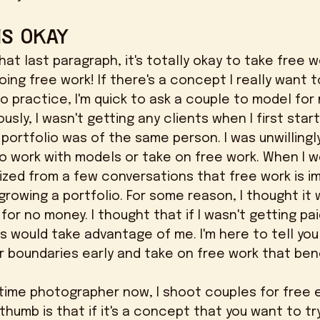
is OKAY
doing free work! If there's a concept I really want t
o practice, I'm quick to ask a couple to model for 
 portfolio was of the same person. I was unwillingl
o work with models or take on free work. When I w
lized from a few conversations that free work is i
rowing a portfolio. For some reason, I thought it
for no money. I thought that if I wasn't getting pai
ts would take advantage of me. I'm here to tell you
our boundaries early and take on free work that ben
thumb is that if it's a concept that you want to try