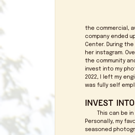
the commercial, av
company ended up 
Center. During the
her instagram. Ove
the community and 
invest into my pho
2022, I left my en
was fully self empl
Invest Int
	This can be in the shape of education, mentorships, or content days. 
Personally, my fav
seasoned photogr