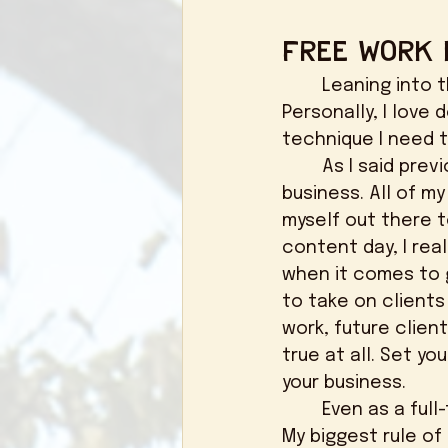
Free Work 
	Leaning into that last paragraph, it's totally okay to take free work. 
Personally, I love 
technique I need t
	As I said previously, I wasn't getting any clients when I first started my 
business. All of my
myself out there t
content day, I rea
when it comes to g
to take on clients 
work, future clien
true at all. Set y
your business. 
	Even as a full-time photographer now, I shoot couples for free every month. 
My biggest rule of 