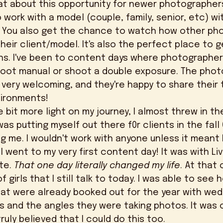
work with a model (couple, family, senior, etc) wi
. You also get the chance to watch how other ph
eir client/model. It's also the perfect place to 
ons. I've been to content days where photographer
hoot manual or shoot a double exposure. The phot
ery welcoming, and they're happy to share their t
vironments! 
was putting myself out there f0r clients in the fall 
 me. I wouldn't work with anyone unless it meant 
 I went to my very first content day! It was with L
te. 
That one day literally changed my life
. At that 
girls that I still talk to today. I was able to see 
at were already booked out for the year with wed
ts and the angles they were taking photos. It was 
uly believed that I could do this too. 