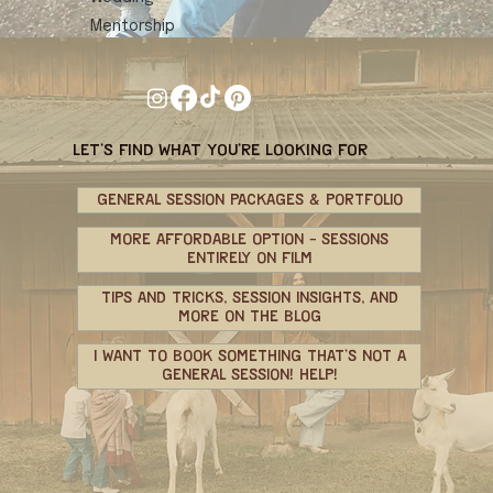
Mentorship
let's find what you're looking for
GENERAL SESSION PACKAGES & PORTFOLIO
MORE AFFORDABLE OPTION - SESSIONS
ENTIRELY ON FILM
TIPS AND TRICKS, SESSION INSIGHTS, AND
MORE ON THE BLOG
I WANT TO BOOK SOMETHING THAT'S NOT A
GENERAL SESSION! HELP!