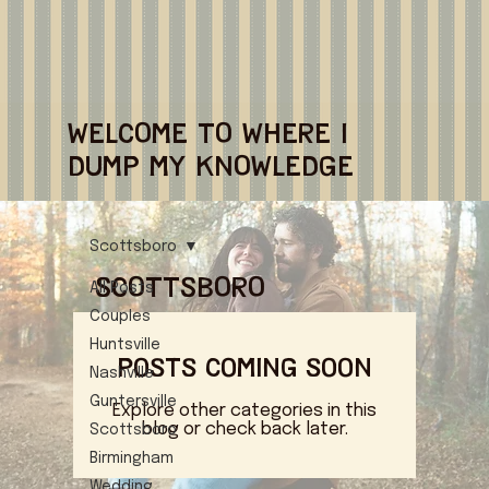
WELCOME TO WHERE I
DUMP MY KNOWLEDGE
Scottsboro
Scottsboro
All Posts
Couples
Huntsville
Posts Coming Soon
Nashville
Guntersville
Explore other categories in this
blog or check back later.
Scottsboro
Birmingham
Wedding