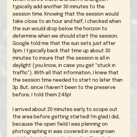
typically add another 30 minutes to the 
session time. Knowing that the session would 
take close to an hour and half, I checked when 
the sun would drop below the horizon to 
determine when we should start the session. 
Google told me that the sun sets just after 
5pm. I typically back that time up about 30 
minutes to insure that the session is all in 
daylight (you know, in case you get "stuck in 
traffic"). With all that information, I knew that 
the session time needed to start no later than 
3p. But, since I haven't been to the preserve 
before, I told them 2:45p! 
I arrived about 20 minutes early to scope out 
the area before getting started! I'm glad I did, 
because the open field I was planning on 
photographing in was covered in overgrown 