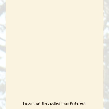
Inspo that they pulled from Pinterest