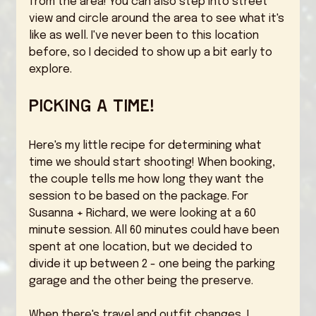
from the area! You can also step into street 
view and circle around the area to see what it's 
like as well. I've never been to this location 
before, so I decided to show up a bit early to 
explore. 
Picking a time! 
Here's my little recipe for determining what 
time we should start shooting! When booking, 
the couple tells me how long they want the 
session to be based on the package. For 
Susanna + Richard, we were looking at a 60 
minute session. All 60 minutes could have been 
spent at one location, but we decided to 
divide it up between 2 - one being the parking 
garage and the other being the preserve. 
When there's travel and outfit changes, I 