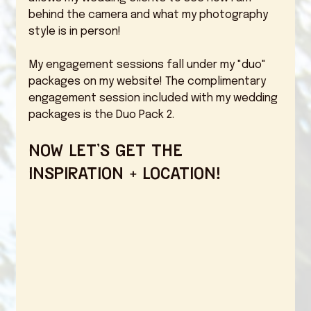
behind the camera and what my photography 
style is in person! 
My engagement sessions fall under my "duo" 
packages on my website! The complimentary 
engagement session included with my wedding 
packages is the Duo Pack 2. 
Now let's get the 
inspiration + location! 