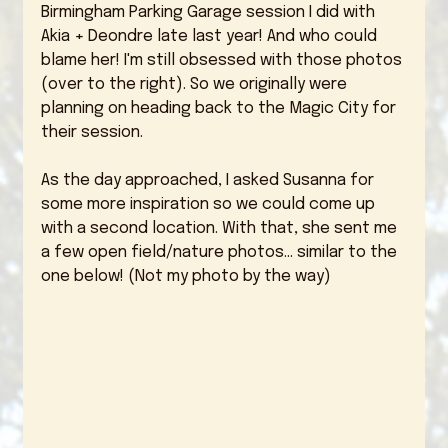
Birmingham Parking Garage session I did with 
Akia + Deondre late last year! And who could 
blame her! I'm still obsessed with those photos 
(over to the right). So we originally were 
planning on heading back to the Magic City for 
their session. 
As the day approached, I asked Susanna for 
some more inspiration so we could come up 
with a second location. With that, she sent me 
a few open field/nature photos... similar to the 
one below! (Not my photo by the way)