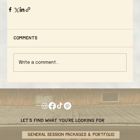
Comments
Write a comment...
let's find what you're looking for
GENERAL SESSION PACKAGES & PORTFOLIO