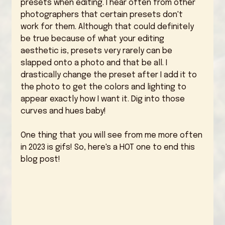
presets when editing. I hear often from other 
photographers that certain presets don't 
work for them. Although that could definitely 
be true because of what your editing 
aesthetic is, presets very rarely can be 
slapped onto a photo and that be all. I 
drastically change the preset after I add it to 
the photo to get the colors and lighting to 
appear exactly how I want it. Dig into those 
curves and hues baby! 
One thing that you will see from me more often 
in 2023 is gifs! So, here's a HOT one to end this 
blog post! 