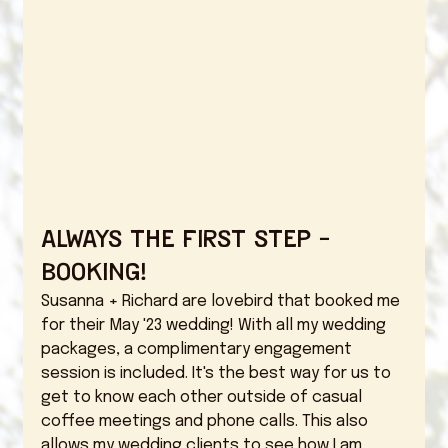
Always the first step - 
booking! 
Susanna + Richard are lovebird that booked me 
for their May '23 wedding! With all my wedding 
packages, a complimentary engagement 
session is included. It's the best way for us to 
get to know each other outside of casual 
coffee meetings and phone calls. This also 
allows my wedding clients to see how I am 