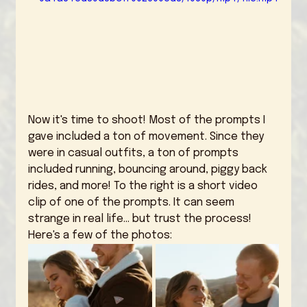
Now it's time to shoot! Most of the prompts I 
gave included a ton of movement. Since they 
were in casual outfits, a ton of prompts 
included running, bouncing around, piggy back 
rides, and more! To the right is a short video 
clip of one of the prompts. It can seem 
strange in real life... but trust the process! 
Here's a few of the photos: 