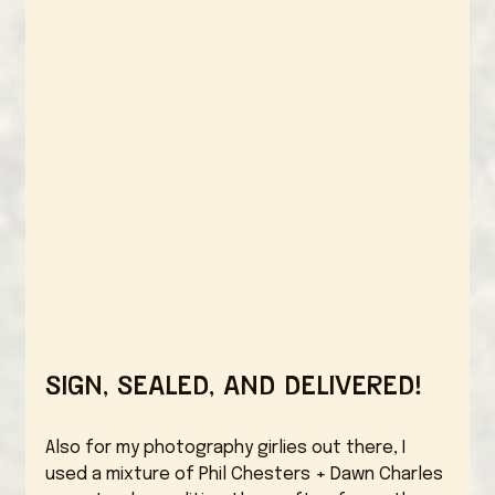
Sign, Sealed, and Delivered! 
Also for my photography girlies out there, I 
used a mixture of Phil Chesters + Dawn Charles 