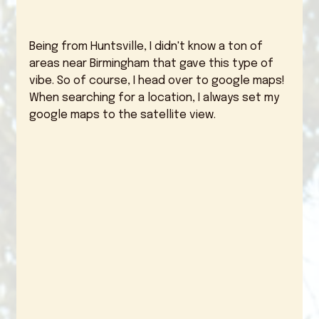
Being from Huntsville, I didn't know a ton of 
areas near Birmingham that gave this type of 
vibe. So of course, I head over to google maps! 
When searching for a location, I always set my 
google maps to the satellite view. 