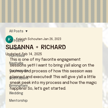
All Posts
Kaleigh Schouten
Jan 26, 2023
All Posts
Susanna + Richard
Couples
Updated:
Feb 14, 2025
Huntsville
This is one of my favorite engagement 
Nashville
sessions yet!! I want to bring y'all along on the 
Guntersville
journey and process of how this session was 
planned and executed! This will give y'all a little 
Scottsboro
sneak peek into my process and how the magic 
Birmingham
happens! So, let's get started. 
Wedding
Mentorship