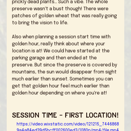
prickly dead plants... Such a vibe. The whole 
preserve wasn't a bust though! There were 
patches of golden wheat that was really going 
to bring the vision to life. 
Also when planning a session start time with 
golden hour, really think about where your 
location is at! We could have started at the 
parking garage and then ended at the 
preserve. But since the preserve is covered by 
mountains, the sun would disappear from sight 
much earlier than sunset. Sometimes you can 
get that golden hour feel much earlier than 
golden hour depending on where you're at! 
Session Time - First Location!
https://video.wixstatic.com/video/121215_7446868
9a4a84ed39d5bcff002600ed3/1080p/mp4/file.mp4