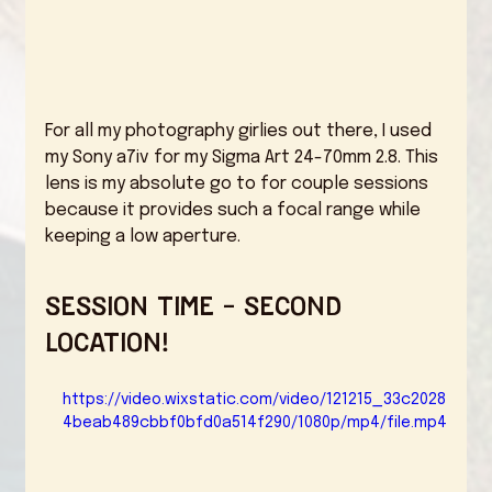
For all my photography girlies out there, I used 
my Sony a7iv for my Sigma Art 24-70mm 2.8. This 
lens is my absolute go to for couple sessions 
because it provides such a focal range while 
keeping a low aperture. 
Session Time - Second 
Location!
https://video.wixstatic.com/video/121215_33c2028
4beab489cbbf0bfd0a514f290/1080p/mp4/file.mp4