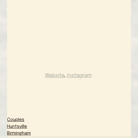
Website
, 
Instagram
Couples
Huntsville
Birmingham