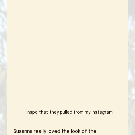
Inspo that they pulled from my instagram.
 Susanna really loved the look of the 