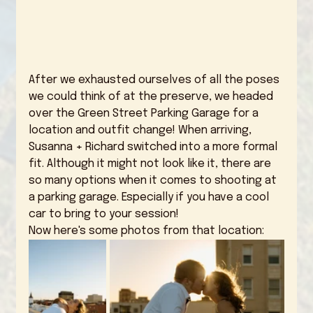
After we exhausted ourselves of all the poses 
we could think of at the preserve, we headed 
over the Green Street Parking Garage for a 
location and outfit change! When arriving, 
Susanna + Richard switched into a more formal 
fit. Although it might not look like it, there are 
so many options when it comes to shooting at 
a parking garage. Especially if you have a cool 
car to bring to your session! 
Now here's some photos from that location: 