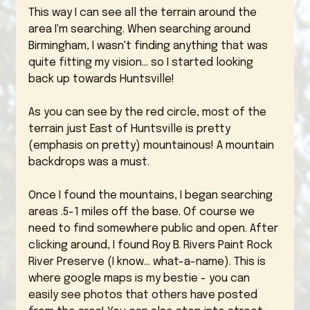
This way I can see all the terrain around the 
area I'm searching. When searching around 
Birmingham, I wasn't finding anything that was 
quite fitting my vision... so I started looking 
back up towards Huntsville!
As you can see by the red circle, most of the 
terrain just East of Huntsville is pretty 
(emphasis on pretty) mountainous! A mountain 
backdrops was a must. 
Once I found the mountains, I began searching  
areas .5-1 miles off the base. Of course we 
need to find somewhere public and open. After 
clicking around, I found Roy B. Rivers Paint Rock 
River Preserve (I know... what-a-name). This is 
where google maps is my bestie - you can 
easily see photos that others have posted 